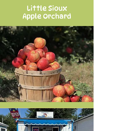
Little Sioux
Apple Orchard